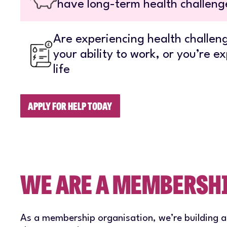
have long-term health challenge
Are experiencing health challeng
your ability to work, or you’re ex
life
APPLY FOR HELP TODAY
WE ARE A MEMBERSH
As a membership organisation, we’re building 