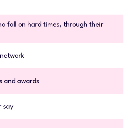
o fall on hard times, through their
 network
ts and awards
r say