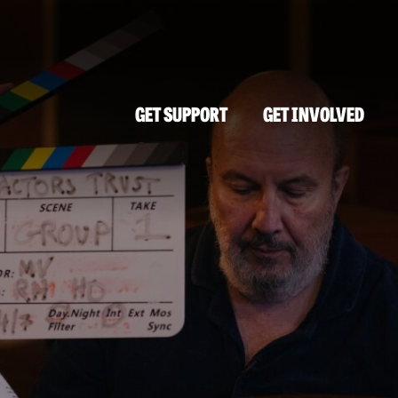
GET SUPPORT
GET INVOLVED