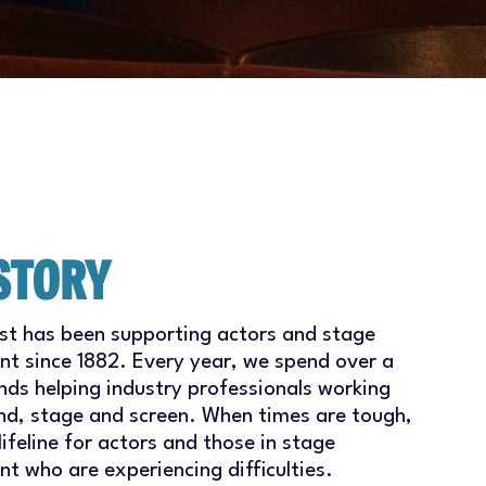
STORY
ust has been supporting actors and stage
 since 1882. Every year, we spend over a
nds helping industry professionals working
nd, stage and screen. When times are tough,
lifeline for actors and those in stage
 who are experiencing difficulties.