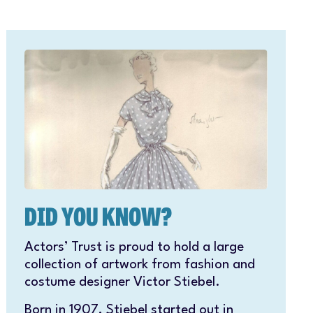
DID YOU KNOW?
Actors’ Trust is proud to hold a large
collection of artwork from fashion and
costume designer Victor Stiebel.
Born in 1907, Stiebel started out in