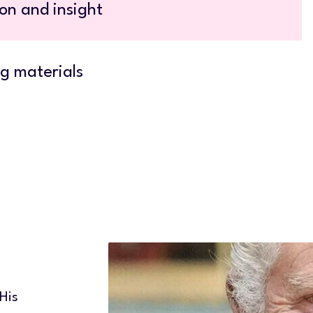
on and insight
g materials
 His