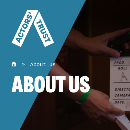
>
About us
ABOUT US