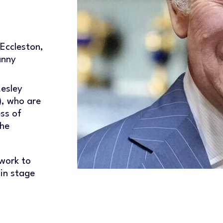
Eccleston,
anny
Lesley
, who are
ss of
the
 work to
 in stage