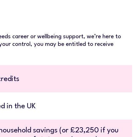
eeds career or wellbeing support, we’re here to
your control, you may be entitled to receive
redits
d in the UK
ousehold savings (or £23,250 if you