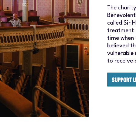
The charit
Benevolent
called Sir 
treatment 
time when 
believed t
vulnerable
to receive
SUPPORT 