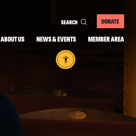
DONATE
ABOUT US
NEWS & EVENTS
MEMBER AREA