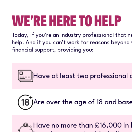
WE’RE HERE TO HELP
Today, if you’re an industry professional that n
help. And if you can’t work for reasons beyond 
financial support, providing you:
Have at least two professional c
Are over the age of 18 and base
Have no more than £16,000 in h