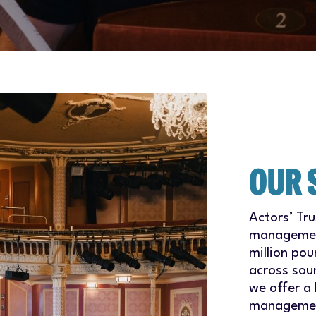
OUR 
Actors’ Tr
management
million pou
across sou
we offer a 
management