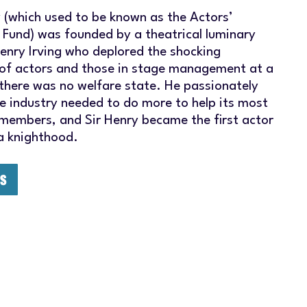
y (which used to be known as the Actors’
 Fund) was founded by a theatrical luminary
Henry Irving who deplored the shocking
of actors and those in stage management at a
there was no welfare state. He passionately
he industry needed to do more to help its most
 members, and Sir Henry became the first actor
 a knighthood.
US