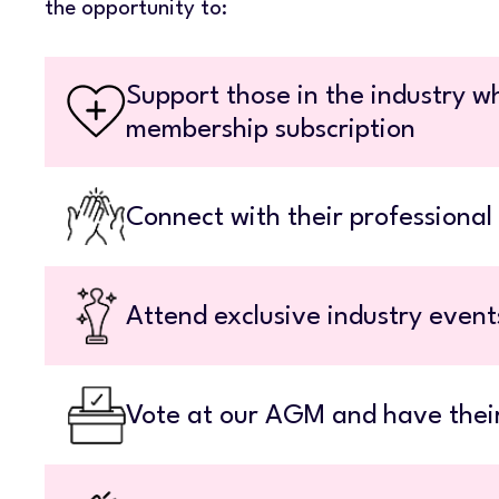
the opportunity to:
Support those in the industry wh
membership subscription
Connect with their professional
Attend exclusive industry even
Vote at our AGM and have thei