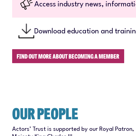
Access industry news, informati
Download education and trainin
FIND OUT MORE ABOUT BECOMING A MEMBER
OUR PEOPLE
Actors’ Trust is supported by our Royal Patron,