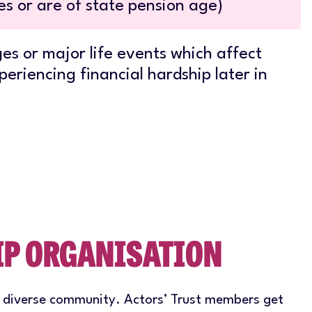
s or are of state pension age)
es or major life events which affect
periencing financial hardship later in
IP ORGANISATION
a diverse community. Actors’ Trust members get