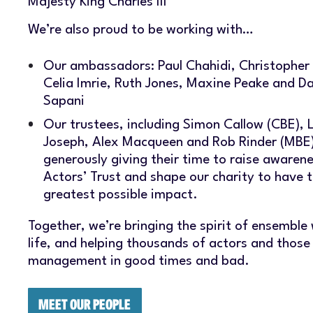
Majesty King Charles III
We’re also proud to be working with…
Our ambassadors: Paul Chahidi, Christopher 
Celia Imrie, Ruth Jones, Maxine Peake and D
Sapani
Our trustees, including Simon Callow (CBE), 
Joseph, Alex Macqueen and Rob Rinder (MBE)
generously giving their time to raise awarene
Actors’ Trust and shape our charity to have 
greatest possible impact.
Together, we’re bringing the spirit of ensemble
life, and helping thousands of actors and those
management in good times and bad.
MEET OUR PEOPLE