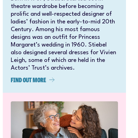
theatre wardrobe before becoming
prolific and well-respected designer of
ladies’ fashion in the early-to-mid 20th
Century. Among his most famous
designs was an outfit for Princess
Margaret’s wedding in 1960. Stiebel
also designed several dresses for Vivien
Leigh, some of which are held in the
Actors’ Trust’s archives.
FIND OUT MORE