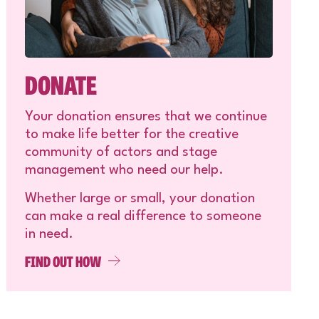
DONATE
Your donation ensures that we continue
to make life better for the creative
community of actors and stage
management who need our help.
Whether large or small, your donation
can make a real difference to someone
in need.
FIND OUT HOW