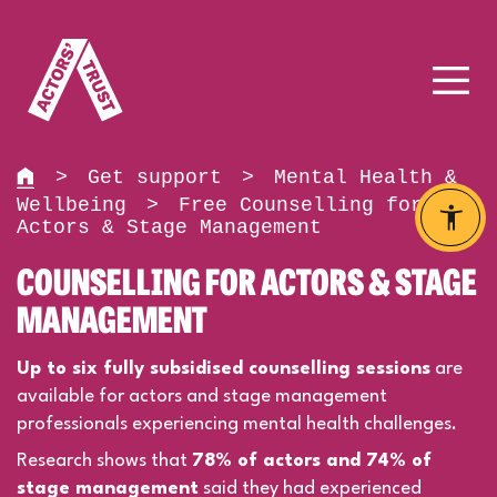
>
Get support
>
Mental Health &
Wellbeing
>
Free Counselling for
Actors & Stage Management
COUNSELLING FOR ACTORS & STAGE
MANAGEMENT
Up to six fully subsidised counselling sessions
are
available for actors and stage management
professionals experiencing mental health challenges.
Research shows that
78% of actors and 74% of
stage management
said they had experienced