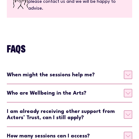
please contact us and we will be happy to
advise.
FAQS
When might the sessions help me?
Who are Wellbeing in the Arts?
I am already receiving other support from
Actors’ Trust, can I still apply?
How many sessions can I access?