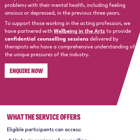
problems with their mental health, including feeling
anxious or depressed, in the previous three years.
To support those working in the acting profession, we
have partnered with
Wellbeing in the Arts
to provide
confidential counselling sessions
delivered by
therapists who have a comprehensive understanding of
the unique pressures of the industry.
ENQUIRE NOW
WHAT THE SERVICE OFFERS
Eligible participants can access: