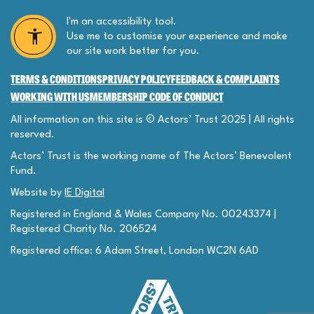
I'm an accessibility tool.
Use me to customise your experience and make
our site work better for you.
TERMS & CONDITIONS
PRIVACY POLICY
FEEDBACK & COMPLAINTS
WORKING WITH US
MEMBERSHIP CODE OF CONDUCT
All information on this site is © Actors’ Trust 2025 | All rights
reserved.
Actors’ Trust is the working name of The Actors’ Benevolent
Fund.
Website by
IE Digital
Registered in England & Wales Company No. 00243374 |
Registered Charity No. 206524
Registered office: 6 Adam Street, London WC2N 6AD