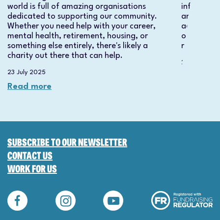
world is full of amazing organisations
informatio
dedicated to supporting our community.
and how ou
Whether you need help with your career,
actors an
mental health, retirement, housing, or
on applyi
something else entirely, there's likely a
required.
charity out there that can help.
23 July 2025
23 July 2025
Read mo
Read more
SUBSCRIBE TO OUR NEWSLETTER
CONTACT US
WORK FOR US