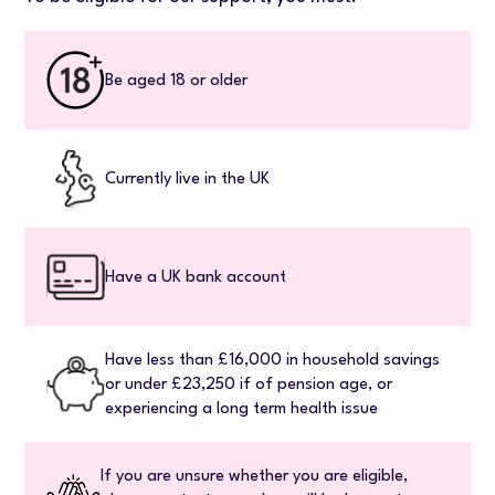
Be aged 18 or older
Currently live in the UK
Have a UK bank account
Have less than £16,000 in household savings
or under £23,250 if of pension age, or
experiencing a long term health issue
If you are unsure whether you are eligible,