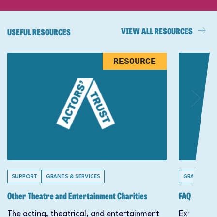
VIEW ALL RESOURCES
USEFUL RESOURCES
RESOURCE
SUPPORT
GRANTS & SERVICES
GRANTS & S
Other Theatre and Entertainment Charities
FAQs
The acting, theatrical, and entertainment
Explore ou