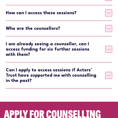
How can I access these sessions?
Who are the counsellors?
I am already seeing a counsellor, can I
access funding for six further sessions
with them?
Can I apply to access sessions if Actors’
Trust have supported me with counselling
in the past?
APPLY FOR COUNSELLING