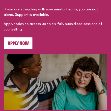
If you are struggling with your mental health, you are not
alone. Support is available.
Apply today to access up to six fully subsidised sessions of
counselling
APPLY NOW