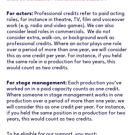
For actors:
Professional credits refer to paid acting
roles, for instance in theatre, TV, film and voiceover
work (e.g. radio and video games). We can also
consider lead roles in commercials. We do not
consider extra, walk-on, or background work as
professional credits. Where an actor plays one role
over a period of more than one year, we will consider
this as one credit per year. For instance, if you held
the same role in a production for two years, this
would count as two credits.
For stage management:
Each production you’ve
worked on in a paid capacity counts as one credit.
Where someone in stage management works in one
production over a period of more than one year, we
will consider this as one credit per year. For instance,
if you held the same position in a production for two
years, this would count as two credits.
To be eligible for our support, you must: