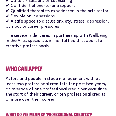
✔ Up to six sessions of counselling
✔ Confidential one-to-one support
✔ Qualified therapists experienced in the arts sector
✔ Flexible online sessions
✔ A safe space to discuss anxiety, stress, depression,
burnout or career pressures
The service is delivered in partnership with Wellbeing
in the Arts, specialists in mental health support for
creative professionals.
WHO CAN APPLY
Actors and people in stage management with at
least two professional credits in the past two years,
an average of one professional credit per year since
the start of their career, or ten professional credits
or more over their career.
WHAT DO WE MEAN BY ‘PROFESSIONAL CREDITS’?